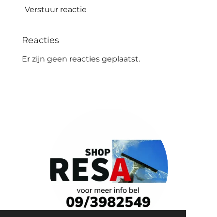
Verstuur reactie
Reacties
Er zijn geen reacties geplaatst.