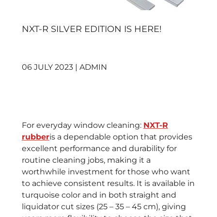
NXT-R SILVER EDITION IS HERE!
06 JULY 2023 | ADMIN
For everyday window cleaning:
NXT-R
rubber
is a dependable option that provides
excellent performance and durability for
routine cleaning jobs, making it a
worthwhile investment for those who want
to achieve consistent results. It is available in
turquoise color and in both straight and
liquidator cut sizes (25 – 35 – 45 cm), giving