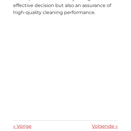
effective decision but also an assurance of
high-quality cleaning performance.
«
Vorige
Volgende
»