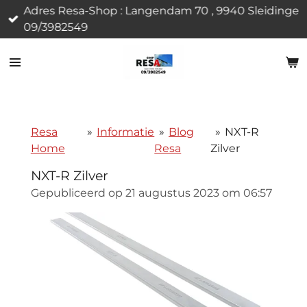
Adres Resa-Shop : Langendam 70 , 9940 Sleidinge
Ga
09/3982549
direct
naar
de
hoofdinhoud
Resa
»
Informatie
»
Blog
»
NXT-R
Home
Resa
Zilver
NXT-R Zilver
Gepubliceerd op 21 augustus 2023 om 06:57