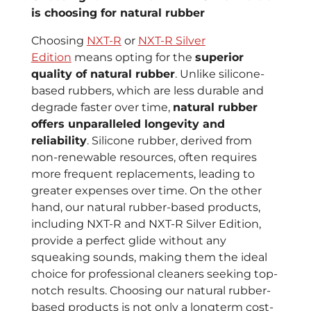
is choosing for natural rubber
Choosing
NXT-R
or
NXT-R Silver
Edition
means opting for the
superior
quality of natural rubber
. Unlike silicone-
based rubbers, which are less durable and
degrade faster over time,
natural rubber
offers unparalleled longevity and
reliability
. Silicone rubber, derived from
non-renewable resources, often requires
more frequent replacements, leading to
greater expenses over time. On the other
hand, our natural rubber-based products,
including NXT-R and NXT-R Silver Edition,
provide a perfect glide without any
squeaking sounds, making them the ideal
choice for professional cleaners seeking top-
notch results. Choosing our natural rubber-
based products is not only a longterm cost-