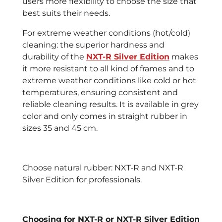
users more flexibility to choose the size that
best suits their needs.
For extreme weather conditions (hot/cold)
cleaning: the superior hardness and
durability of the
NXT-R Silver Edition
makes
it more resistant to all kind of frames and to
extreme weather conditions like cold or hot
temperatures, ensuring consistent and
reliable cleaning results. It is available in grey
color and only comes in straight rubber in
sizes 35 and 45 cm.
Choose natural rubber: NXT-R and NXT-R
Silver Edition for professionals.
Choosing for NXT-R or NXT-R Silver Edition